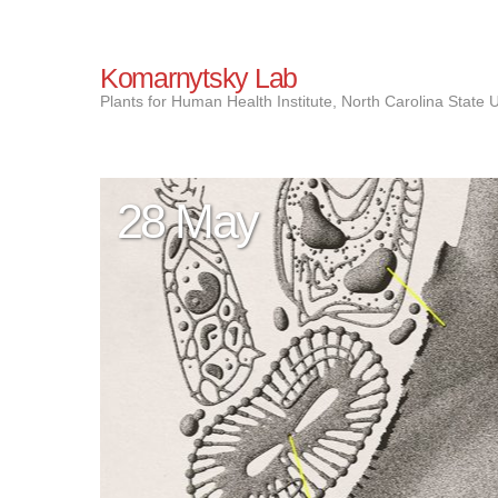
Komarnytsky Lab
Plants for Human Health Institute, North Carolina State U
28 May