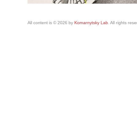
All content is © 2026 by
Komarnytsky Lab
. All rights res